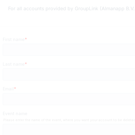
For all accounts provided by GroupLink (Almanapp B.V.