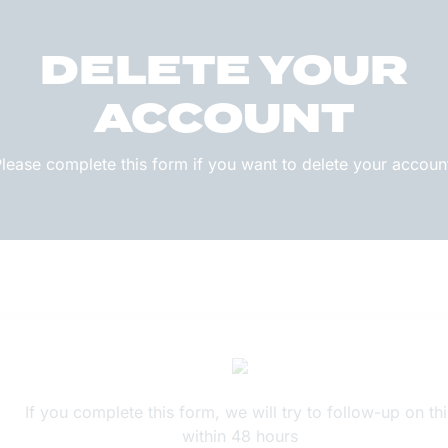
DELETE YOUR
ACCOUNT
lease complete this form if you want to delete your accoun
If you complete this form, we will try to follow-up on thi
within 48 hours