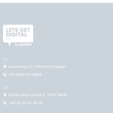
NL
Atoomweg 2H, 9743AK Groningen
+31 (050) 211-3693
DE
Bertha-Benz-Straße 5, 10557 Berlin
+49 30 30 80 99 85