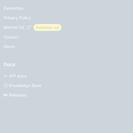
Pakketten
Privacy Policy
Werken bij
Solliciteer nu!
Contact
Demo
Docs
API docs
Knowledge Base
Releases