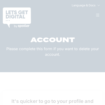
Language & Docs
DELETE YOUR
ACCOUNT
Please complete this form if you want to delete your
account.
It's quicker to go to your profile and