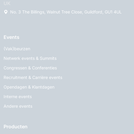
UK
No. 3 The Billings, Walnut Tree Close, Guildford, GU1 4UL
Events
(Vak)beurzen
Netwerk events & Summits
Congressen & Conferenties
Recruitment & Carrière events
Opendagen & Klantdagen
Interne events
Andere events
Producten