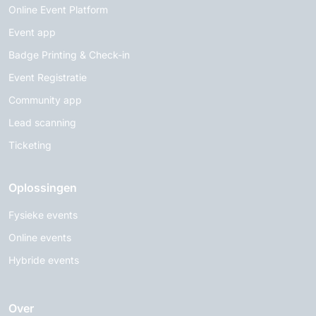
Online Event Platform
Event app
Badge Printing & Check-in
Event Registratie
Community app
Lead scanning
Ticketing
Oplossingen
Fysieke events
Online events
Hybride events
Over