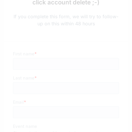
click account delete ;-)
If you complete this form, we will try to follow-
up on this within 48 hours