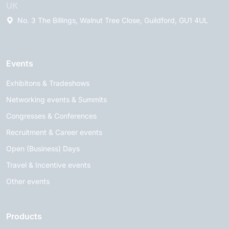
UK
No. 3 The Billings, Walnut Tree Close, Guildford, GU1 4UL
Events
Exhibitons & Tradeshows
Networking events & Summits
Congresses & Conferences
Recruitment & Career events
Open (Business) Days
Travel & Incentive events
Other events
Products