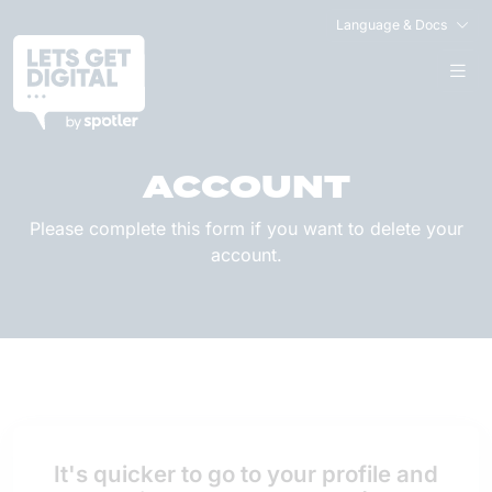
Language & Docs
DELETE YOUR
ACCOUNT
Please complete this form if you want to delete your
account.
It's quicker to go to your profile and