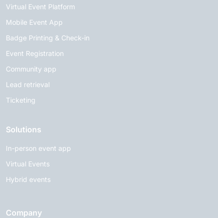
Virtual Event Platform
Mobile Event App
Badge Printing & Check-in
Event Registration
Community app
Lead retrieval
Ticketing
Solutions
In-person event app
Virtual Events
Hybrid events
Company