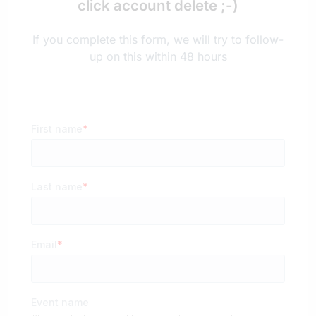
click account delete ;-)
If you complete this form, we will try to follow-
up on this within 48 hours