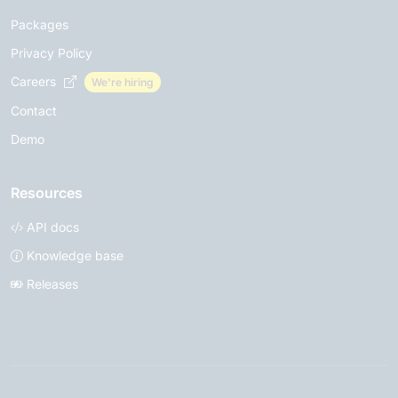
Packages
Privacy Policy
Careers
We're hiring
Contact
Demo
Resources
API docs
Knowledge base
Releases