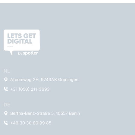
NL
Atoomweg 2H, 9743AK Groningen
+31 (050) 211-3693
DE
Bertha-Benz-Straße 5, 10557 Berlin
+49 30 30 80 99 85