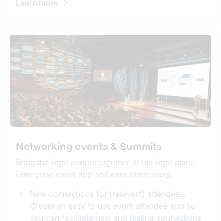
Learn more
Networking events & Summits
Bring the right people together at the right place.
Enterprise event app software made easy.
New connections for (relevant) attendees.
Create an easy to use event attendee app so
you can facilitate new and lasting connections