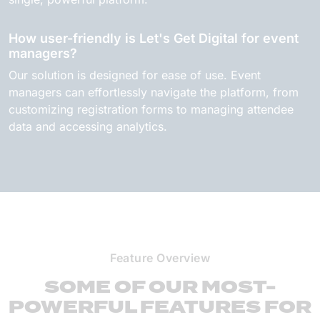
How user-friendly is Let's Get Digital for event
managers?
Our solution is designed for ease of use. Event
managers can effortlessly navigate the platform, from
customizing registration forms to managing attendee
data and accessing analytics.
Feature Overview
SOME OF OUR MOST-
POWERFUL FEATURES FOR