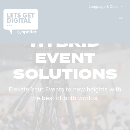
Language & Docs
HYBRID
EVENT
SOLUTIONS
Elevate Your Events to new heights with
the best of both worlds.