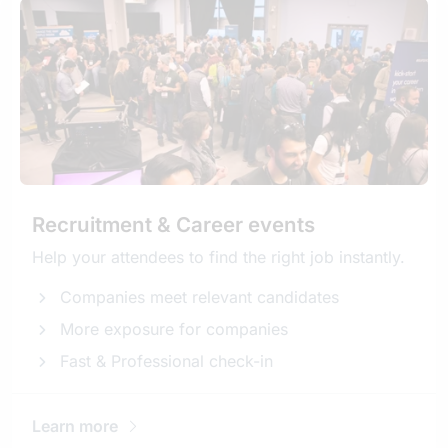
Recruitment & Career events
Help your attendees to find the right job instantly.
Companies meet relevant candidates
More exposure for companies
Fast & Professional check-in
Learn more