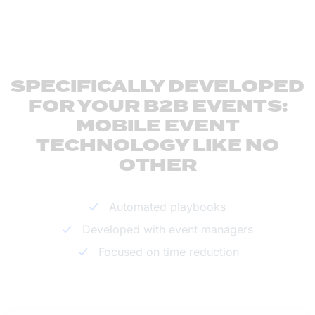
SPECIFICALLY DEVELOPED
FOR YOUR B2B EVENTS:
MOBILE EVENT
TECHNOLOGY LIKE NO
OTHER
Automated playbooks
Developed with event managers
Focused on time reduction