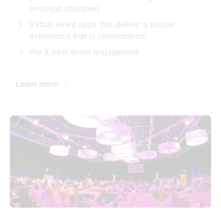
amongst attendees
Virtual event apps that deliver a unique
experience that is remembered
Pre & post event engagement
Learn more