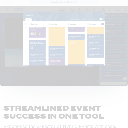
www.youreventurl.com
STREAMLINED EVENT
SUCCESS IN ONE TOOL
Experience the X-Factor of Hybrid Events with ease.