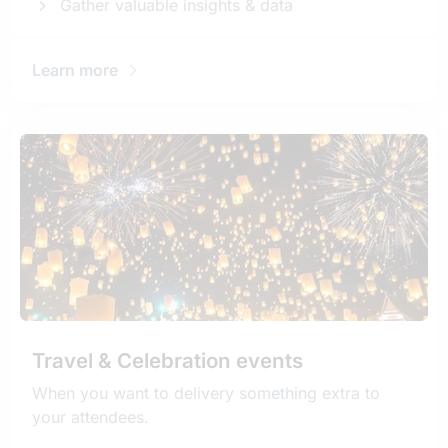
Gather valuable insights & data
Learn more
Travel & Celebration events
When you want to delivery something extra to
your attendees.