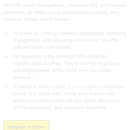
Simplify event management, maximize ROI, and impress
attendees, all while giving sponsors the visibility they
deserve. Virtual and In-person.
Your key to creating relevant connections, fostering
engagement, and unlocking networking benefits
that are simply unmatched.
Put sponsors in the spotlight with enhanced
visibility opportunities. They'll love the exposure
and engagement, while you'll love the added
revenue.
X-Factor in Every Detail: From a hybrid connection
centre to a social wall, infuse your events with
unique experiences that set you apart. Attendees
will be captivated, and sponsors delighted.
Request a Demo