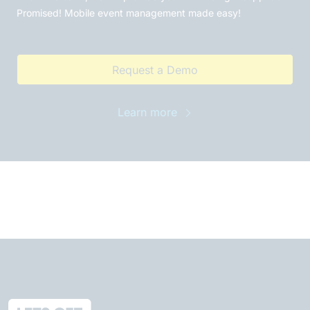
Promised! Mobile event management made easy!
Request a Demo
Learn more