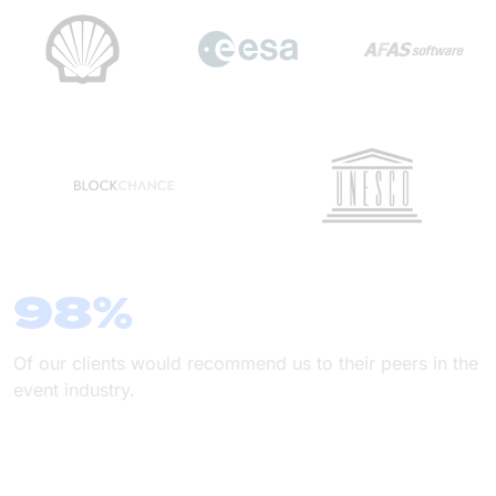
98%
Of our clients would recommend us to their peers in the
event industry.