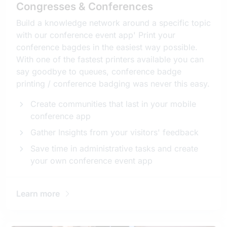
Congresses & Conferences
Build a knowledge network around a specific topic
with our conference event app' Print your
conference bagdes in the easiest way possible.
With one of the fastest printers available you can
say goodbye to queues, conference badge
printing / conference badging was never this easy.
Create communities that last in your mobile
conference app
Gather Insights from your visitors' feedback
Save time in administrative tasks and create
your own conference event app
Learn more