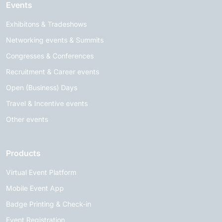
Events
Exhibitons & Tradeshows
Networking events & Summits
Congresses & Conferences
Recruitment & Career events
Open (Business) Days
Travel & Incentive events
Other events
Products
Virtual Event Platform
Mobile Event App
Badge Printing & Check-in
Event Registration