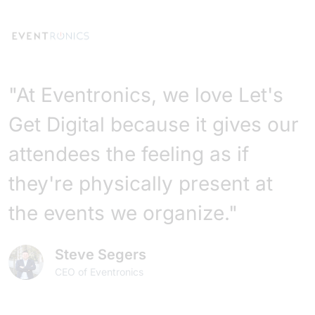
"At Eventronics, we love Let's
Get Digital because it gives our
attendees the feeling as if
they're physically present at
the events we organize."
Steve Segers
CEO of Eventronics