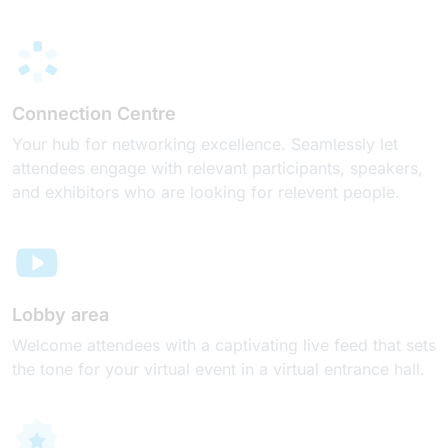
Connection Centre
Your hub for networking excellence. Seamlessly let
attendees engage with relevant participants, speakers,
and exhibitors who are looking for relevent people.
Lobby area
Welcome attendees with a captivating live feed that sets
the tone for your virtual event in a virtual entrance hall.