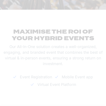
MAXIMISE THE ROI OF
YOUR HYBRID EVENTS
Our All-In-One solution creates a well-organized,
engaging, and branded event that combines the best of
virtual & in-person events, ensuring a strong return on
investment.
Event Registration
Mobile Event app
Virtual Event Platform