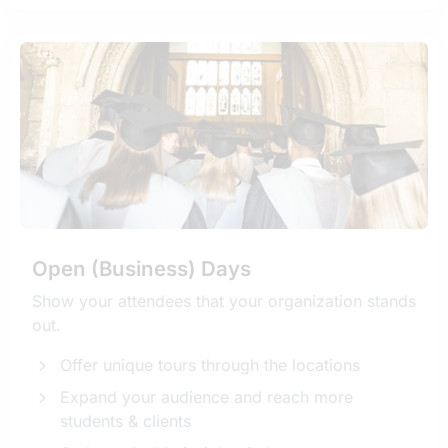
Open (Business) Days
Show your attendees that your organization stands
out.
Offer unique tours through the locations
Expand your audience and reach more
students & clients