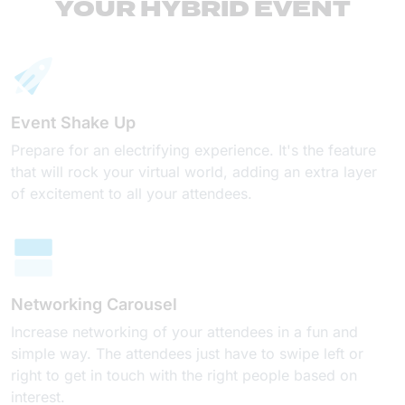
YOUR HYBRID EVENT
Event Shake Up
Prepare for an electrifying experience. It's the feature
that will rock your virtual world, adding an extra layer
of excitement to all your attendees.
Networking Carousel
Increase networking of your attendees in a fun and
simple way. The attendees just have to swipe left or
right to get in touch with the right people based on
interest.