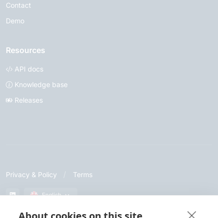
Contact
Demo
Resources
API docs
Knowledge base
Releases
Privacy & Policy
Terms
English
About cookies on this site