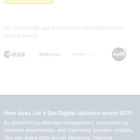
Our community app is trusted by more than 5000+
leading events.
How does Let´s Get Digital optimize event ROI?
By streamlining attendee management, personalizing
attendee experiences, and improving sponsor visibility.
You can make data-driven decisions, improve