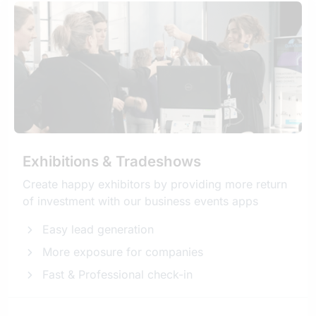
Exhibitions & Tradeshows
Create happy exhibitors by providing more return
of investment with our business events apps
Easy lead generation
More exposure for companies
Fast & Professional check-in