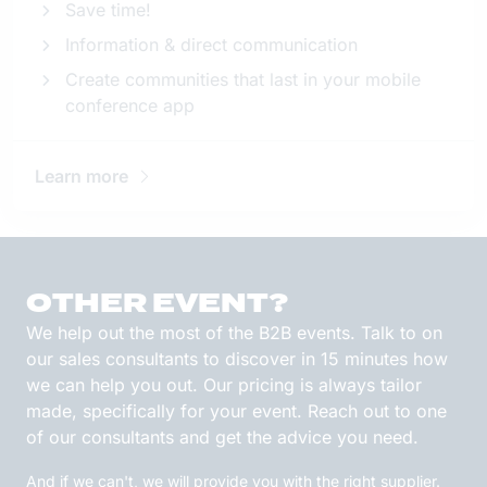
Save time!
Information & direct communication
Create communities that last in your mobile
conference app
Learn more
OTHER EVENT?
We help out the most of the B2B events. Talk to on
our sales consultants to discover in 15 minutes how
we can help you out. Our pricing is always tailor
made, specifically for your event. Reach out to one
of our consultants and get the advice you need.
And if we can't, we will provide you with the right supplier.