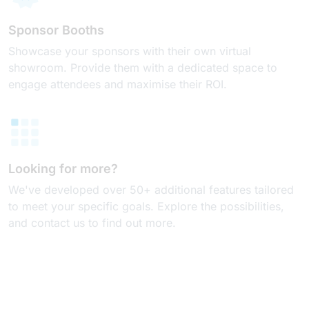
Sponsor Booths
Showcase your sponsors with their own virtual
showroom. Provide them with a dedicated space to
engage attendees and maximise their ROI.
Looking for more?
We've developed over 50+ additional features tailored
to meet your specific goals. Explore the possibilities,
and contact us to find out more.