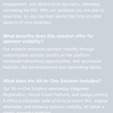
engagement, and attract more sponsors, ultimately
increasing the ROI. With our solutions you are able to
save time, so you can then spend that time on other
aspects of your business.
What benefits does this solution offer for
sponsor visibility?
Our solution enhances sponsor visibility through
customizable sponsor booths on the platform,
increased networking opportunities, and sponsored
features, like advertisements and networking tables.
What does the All-In-One Solution includes?
Our All-In-One Solution seamlessly integrates
Registration, Virtual Event Platform, and badge printing.
It offers a complete suite of tools to boost ROI, engage
attendees, and enhance sponsor visibility. All within a
single, powerful platform.