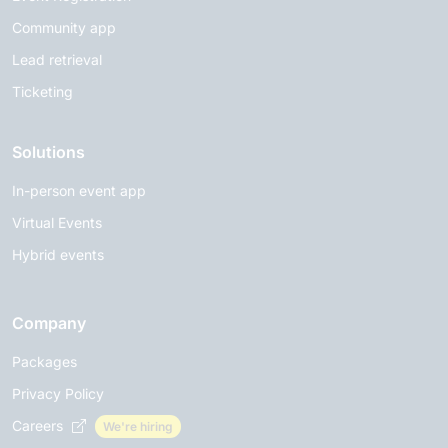
Community app
Lead retrieval
Ticketing
Solutions
In-person event app
Virtual Events
Hybrid events
Company
Packages
Privacy Policy
Careers
We're hiring