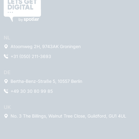
NL
Atoomweg 2H, 9743AK Groningen
+31 (050) 211-3693
DE
Bertha-Benz-Straße 5, 10557 Berlin
+49 30 30 80 99 85
UK
No. 3 The Billings, Walnut Tree Close, Guildford, GU1 4UL