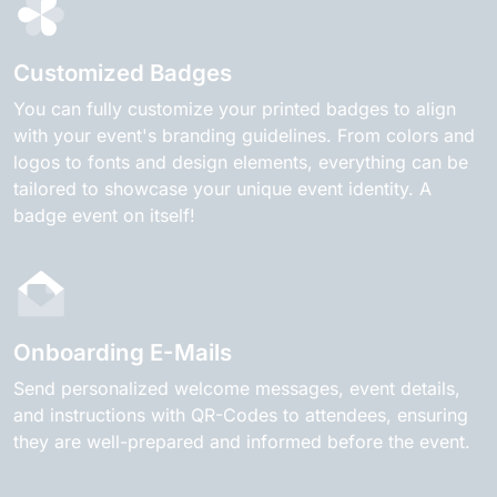
Customized Badges
You can fully customize your printed badges to align
with your event's branding guidelines. From colors and
logos to fonts and design elements, everything can be
tailored to showcase your unique event identity. A
badge event on itself!
Onboarding E-Mails
Send personalized welcome messages, event details,
and instructions with QR-Codes to attendees, ensuring
they are well-prepared and informed before the event.