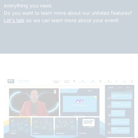
everything you need.
Do you want to learn more about our unlisted features?
Let's talk
so we can learn more about your event!