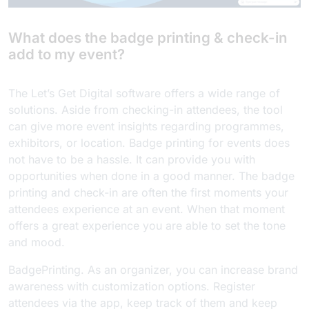
What does the badge printing & check-in
add to my event?
The Let’s Get Digital software offers a wide range of
solutions. Aside from checking-in attendees, the tool
can give more event insights regarding programmes,
exhibitors, or location. Badge printing for events does
not have to be a hassle. It can provide you with
opportunities when done in a good manner. The badge
printing and check-in are often the first moments your
attendees experience at an event. When that moment
offers a great experience you are able to set the tone
and mood.
BadgePrinting. As an organizer, you can increase brand
awareness with customization options. Register
attendees via the app, keep track of them and keep