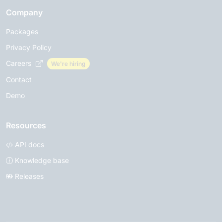
Company
Packages
Privacy Policy
Careers
We're hiring
Contact
Demo
Resources
API docs
Knowledge base
Releases