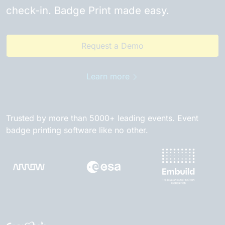
check-in. Badge Print made easy.
Request a Demo
Learn more
Trusted by more than 5000+ leading events. Event
badge printing software like no other.