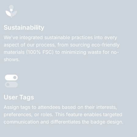
Sustainability
We've integrated sustainable practices into every
aspect of our process, from sourcing eco-friendly
materials (100% FSC) to minimizing waste for no-
shows.
User Tags
Assign tags to attendees based on their interests,
preferences, or roles. This feature enables targeted
communication and differentiates the badge design.