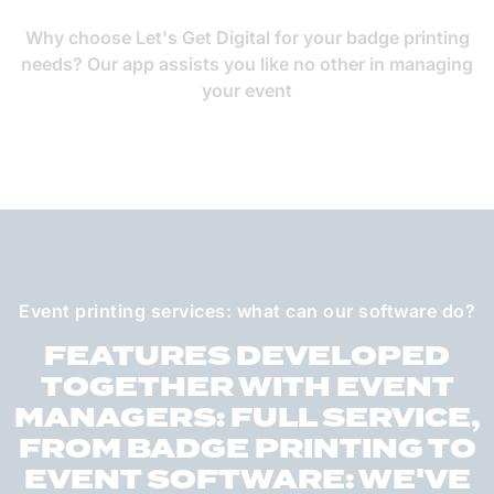
Why choose Let's Get Digital for your badge printing
needs? Our app assists you like no other in managing
your event
Event printing services: what can our software do?
FEATURES DEVELOPED
TOGETHER WITH EVENT
MANAGERS: FULL SERVICE,
FROM BADGE PRINTING TO
EVENT SOFTWARE: WE'VE