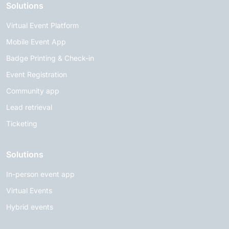
Solutions
Virtual Event Platform
Mobile Event App
Badge Printing & Check-in
Event Registration
Community app
Lead retrieval
Ticketing
Solutions
In-person event app
Virtual Events
Hybrid events