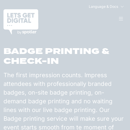
Language & Docs
BADGE PRINTING &
CHECK-IN
The first impression counts. Impress
attendees with professionally branded
badges, on-site badge printing, on-
demand badge printing and no waiting
lines with our live badge printing. Our
Badge printing service will make sure your
event starts smooth from te moment of