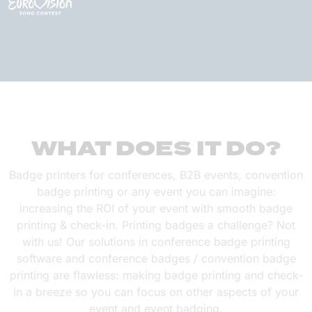
WHAT DOES IT DO?
Badge printers for conferences, B2B events, convention
badge printing or any event you can imagine:
increasing the ROI of your event with smooth badge
printing & check-in. Printing badges a challenge? Not
with us! Our solutions in conference badge printing
software and conference badges / convention badge
printing are flawless: making badge printing and check-
in a breeze so you can focus on other aspects of your
event and event badging.