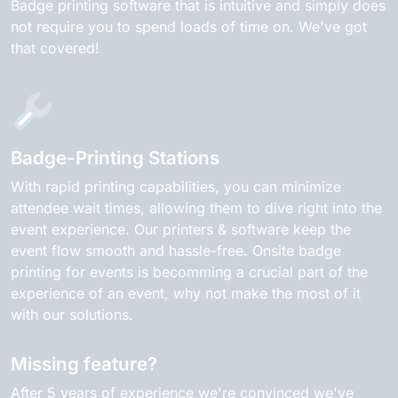
Badge printing software that is intuitive and simply does
not require you to spend loads of time on. We've got
that covered!
Badge-Printing Stations
With rapid printing capabilities, you can minimize
attendee wait times, allowing them to dive right into the
event experience. Our printers & software keep the
event flow smooth and hassle-free. Onsite badge
printing for events is becomming a crucial part of the
experience of an event, why not make the most of it
with our solutions.
Missing feature?
After 5 years of experience we're convinced we've