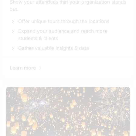
Show your attendees that your organization stands
out.
Offer unique tours through the locations
Expand your audience and reach more
students & clients
Gather valuable insights & data
Learn more