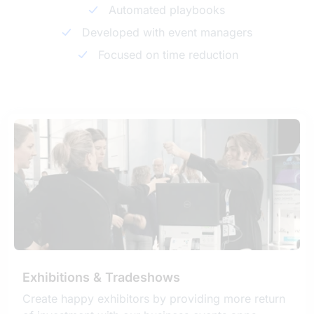
Automated playbooks
Developed with event managers
Focused on time reduction
Exhibitions & Tradeshows
Create happy exhibitors by providing more return