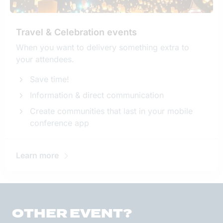
Travel & Celebration events
When you want to delivery something extra to
your attendees.
Save time!
Information & direct communication
Create communities that last in your mobile
conference app
Learn more
OTHER EVENT?