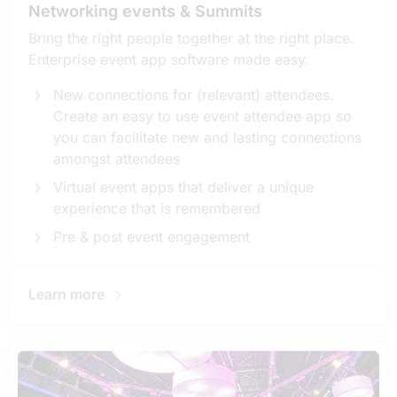
Networking events & Summits
Bring the right people together at the right place.
Enterprise event app software made easy.
New connections for (relevant) attendees.
Create an easy to use event attendee app so
you can facilitate new and lasting connections
amongst attendees
Virtual event apps that deliver a unique
experience that is remembered
Pre & post event engagement
Learn more