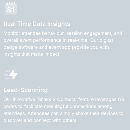
Real Time Data Insights
Monitor attendee behaviour, session engagement, and
overall event performance in real-time. Our digital
badge software and event app provide you with
insights that make impact.
Lead-Scanning
Our innovative 'Shake 2 Connect' feature leverages QR
codes to facilitate meaningful connections among
attendees. Attendees can simply shake their devices to
discover and connect with others.