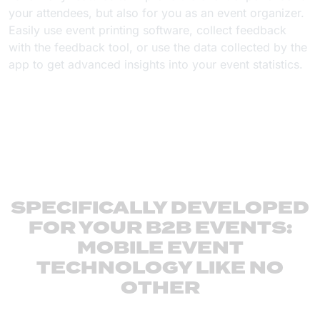
your attendees, but also for you as an event organizer.
Easily use event printing software, collect feedback
with the feedback tool, or use the data collected by the
app to get advanced insights into your event statistics.
SPECIFICALLY DEVELOPED
FOR YOUR B2B EVENTS:
MOBILE EVENT
TECHNOLOGY LIKE NO
OTHER