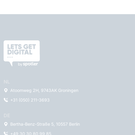
NL
Atoomweg 2H, 9743AK Groningen
+31 (050) 211-3693
DE
Bertha-Benz-Straße 5, 10557 Berlin
+49 30 30 80 99 85