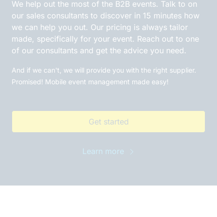
We help out the most of the B2B events. Talk to on
our sales consultants to discover in 15 minutes how
we can help you out. Our pricing is always tailor
made, specifically for your event. Reach out to one
of our consultants and get the advice you need.
And if we can't, we will provide you with the right supplier.
Promised! Mobile event management made easy!
Get started
Learn more