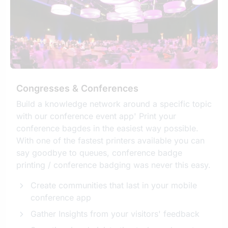
Congresses & Conferences
Build a knowledge network around a specific topic
with our conference event app' Print your
conference bagdes in the easiest way possible.
With one of the fastest printers available you can
say goodbye to queues, conference badge
printing / conference badging was never this easy.
Create communities that last in your mobile
conference app
Gather Insights from your visitors' feedback