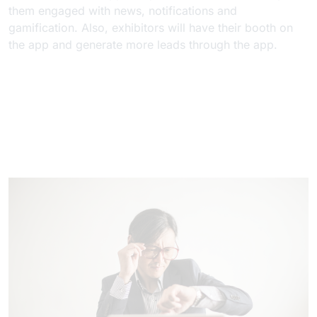
them engaged with news, notifications and
gamification. Also, exhibitors will have their booth on
the app and generate more leads through the app.