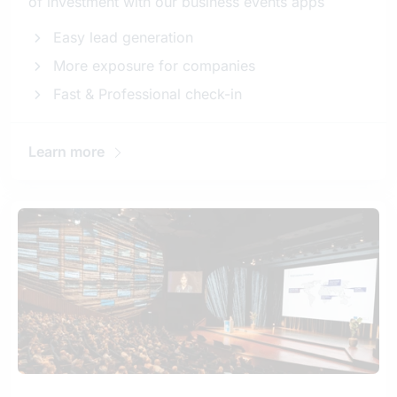
of investment with our business events apps
Easy lead generation
More exposure for companies
Fast & Professional check-in
Learn more