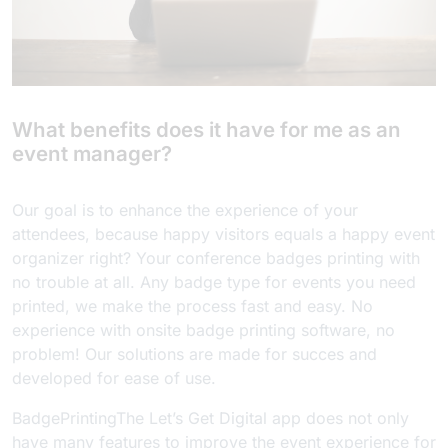
What benefits does it have for me as an
event manager?
Our goal is to enhance the experience of your
attendees, because happy visitors equals a happy event
organizer right? Your conference badges printing with
no trouble at all. Any badge type for events you need
printed, we make the process fast and easy. No
experience with onsite badge printing software, no
problem! Our solutions are made for succes and
developed for ease of use.
BadgePrintingThe Let’s Get Digital app does not only
have many features to improve the event experience for