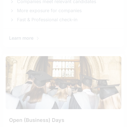
Companies meet relevant candidates
More exposure for companies
Fast & Professional check-in
Learn more
Open (Business) Days