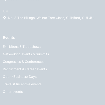
UK
No. 3 The Billings, Walnut Tree Close, Guildford, GU1 4UL
Events
Exhibitons & Tradeshows
Networking events & Summits
Congresses & Conferences
Recruitment & Career events
Open (Business) Days
Travel & Incentive events
Other events