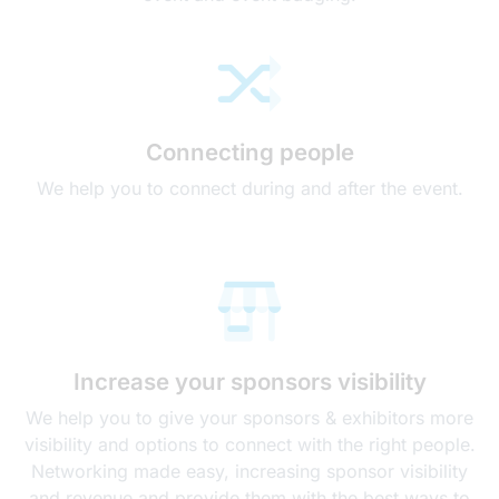
Connecting people
We help you to connect during and after the event.
Increase your sponsors visibility
We help you to give your sponsors & exhibitors more
visibility and options to connect with the right people.
Networking made easy, increasing sponsor visibility
and revenue and provide them with the best ways to