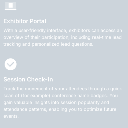
Exhibitor Portal
With a user-friendly interface, exhibitors can access an
overview of their participation, including real-time lead
tracking and personalized lead questions.
Session Check-In
Track the movement of your attendees through a quick
scan of (for example) conference name badges. You
gain valuable insights into session popularity and
attendance patterns, enabling you to optimize future
events.