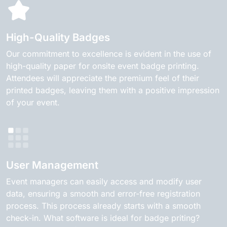
High-Quality Badges
Our commitment to excellence is evident in the use of
high-quality paper for onsite event badge printing.
Attendees will appreciate the premium feel of their
printed badges, leaving them with a positive impression
of your event.
User Management
Event managers can easily access and modify user
data, ensuring a smooth and error-free registration
process. This process already starts with a smooth
check-in. What software is ideal for badge priting?