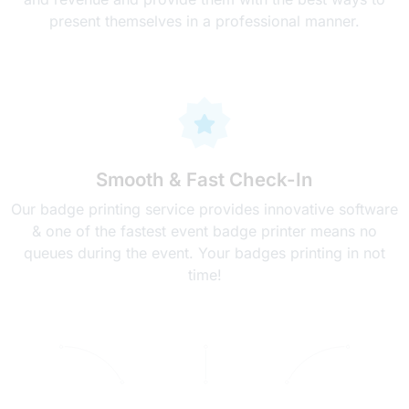
present themselves in a professional manner.
Smooth & Fast Check-In
Our badge printing service provides innovative software
& one of the fastest event badge printer means no
queues during the event. Your badges printing in not
time!