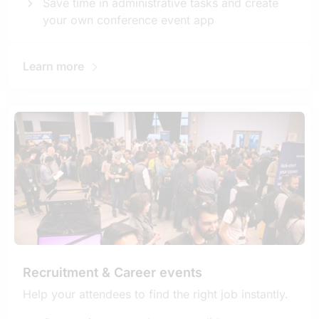
Save time in administrative tasks and create
your own conference event app
Learn more
Recruitment & Career events
Help your attendees to find the right job instantly.