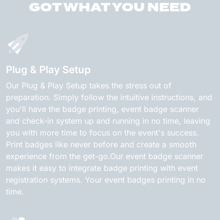
GOT WHAT YOU NEED
Plug & Play Setup
Our Plug & Play Setup takes the stress out of
preparation. Simply follow the intuitive instructions, and
you'll have the badge printing, event badge scanner
and check-in system up and running in no time, leaving
you with more time to focus on the event's success.
Print badges like never before and create a smooth
experience from the get-go.Our event badge scanner
makes it easy to integrate badge printing with event
registration systems. Your event badges printing in no
time.