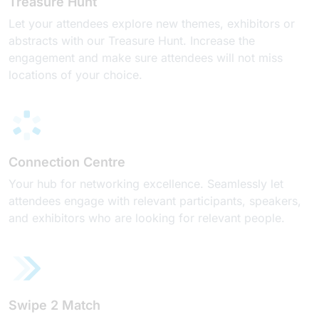
Treasure Hunt
Let your attendees explore new themes, exhibitors or
abstracts with our Treasure Hunt. Increase the
engagement and make sure attendees will not miss
locations of your choice.
Connection Centre
Your hub for networking excellence. Seamlessly let
attendees engage with relevant participants, speakers,
and exhibitors who are looking for relevant people.
Swipe 2 Match