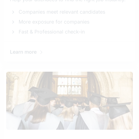
Companies meet relevant candidates
More exposure for companies
Fast & Professional check-in
Learn more