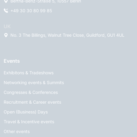
Bertha-Benz-Straße 5, 10557 Berlin
+49 30 30 80 99 85
UK
No. 3 The Billings, Walnut Tree Close, Guildford, GU1 4UL
Events
Exhibitons & Tradeshows
Networking events & Summits
Congresses & Conferences
Recruitment & Career events
Open (Business) Days
Travel & Incentive events
Other events