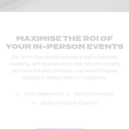
MAXIMISE THE ROI OF
YOUR IN-PERSON EVENTS
Our All-In-One solution creates a well-organized,
engaging, and branded event that not only delights
attendees but also enhances your event's impact,
ensuring a strong return on investment.
Event Registration
Mobile Event App
Badge Printing & Check-In