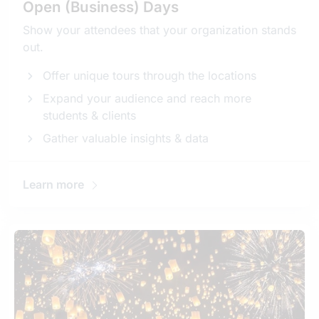
Open (Business) Days
Show your attendees that your organization stands
out.
Offer unique tours through the locations
Expand your audience and reach more
students & clients
Gather valuable insights & data
Learn more