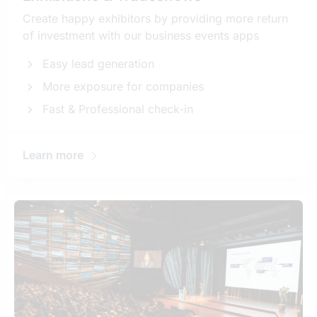
Create happy exhibitors by providing more return
of investment with our business events apps
Easy lead generation
More exposure for companies
Fast & Professional check-in
Learn more