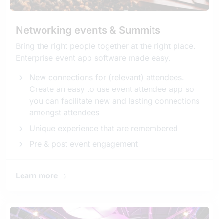
Networking events & Summits
Bring the right people together at the right place.
Enterprise event app software made easy.
New connections for (relevant) attendees.
Create an easy to use event attendee app so
you can facilitate new and lasting connections
amongst attendees
Unique experience that are remembered
Pre & post event engagement
Learn more