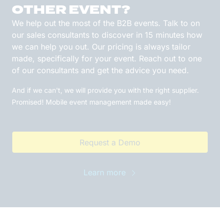
OTHER EVENT?
We help out the most of the B2B events. Talk to on
our sales consultants to discover in 15 minutes how
we can help you out. Our pricing is always tailor
made, specifically for your event. Reach out to one
of our consultants and get the advice you need.
And if we can't, we will provide you with the right supplier.
Promised! Mobile event management made easy!
Request a Demo
Learn more