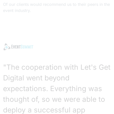
Of our clients would recommend us to their peers in the
event industry.
"The cooperation with Let's Get
Digital went beyond
expectations. Everything was
thought of, so we were able to
deploy a successful app