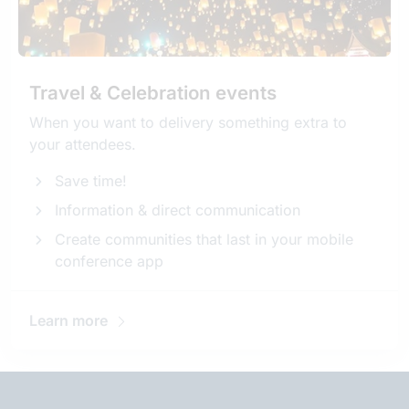
Travel & Celebration events
When you want to delivery something extra to
your attendees.
Save time!
Information & direct communication
Create communities that last in your mobile
conference app
Learn more