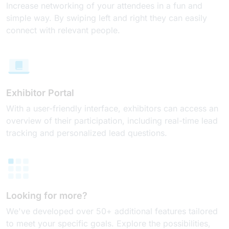
Increase networking of your attendees in a fun and
simple way. By swiping left and right they can easily
connect with relevant people.
Exhibitor Portal
With a user-friendly interface, exhibitors can access an
overview of their participation, including real-time lead
tracking and personalized lead questions.
Looking for more?
We've developed over 50+ additional features tailored
to meet your specific goals. Explore the possibilities,