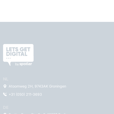
NL
Atoomweg 2H, 9743AK Groningen
+31 (050) 211-3693
DE