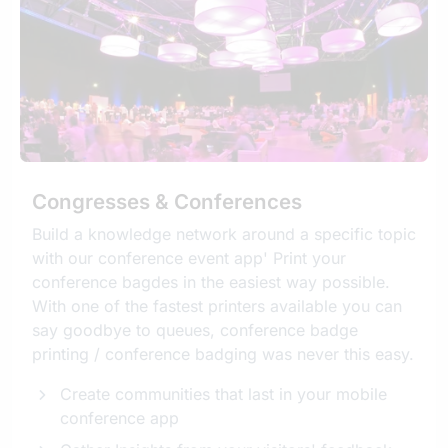
Congresses & Conferences
Build a knowledge network around a specific topic
with our conference event app' Print your
conference bagdes in the easiest way possible.
With one of the fastest printers available you can
say goodbye to queues, conference badge
printing / conference badging was never this easy.
Create communities that last in your mobile
conference app