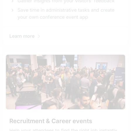
Gather Insights from your visitors' feedback
Save time in administrative tasks and create
your own conference event app
Learn more
Recruitment & Career events
Help your attendees to find the right job instantly.