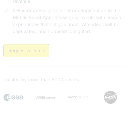
revenue.
X-Factor in Every Detail: From Registration to the
Mobile Event App, infuse your events with unique
experiences that set you apart. Attendees will be
captivated, and sponsors delighted.
Request a Demo
Trusted by more than 5000 events