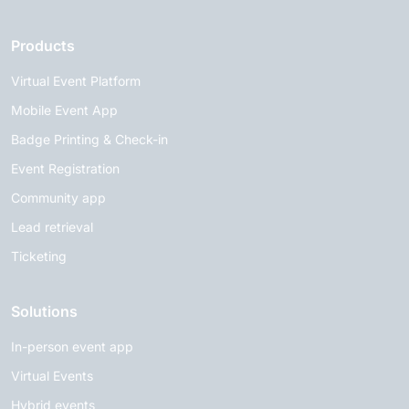
Products
Virtual Event Platform
Mobile Event App
Badge Printing & Check-in
Event Registration
Community app
Lead retrieval
Ticketing
Solutions
In-person event app
Virtual Events
Hybrid events