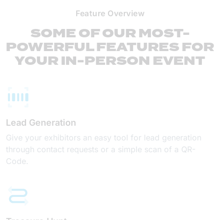
Feature Overview
SOME OF OUR MOST-
POWERFUL FEATURES FOR
YOUR IN-PERSON EVENT
Lead Generation
Give your exhibitors an easy tool for lead generation
through contact requests or a simple scan of a QR-
Code.