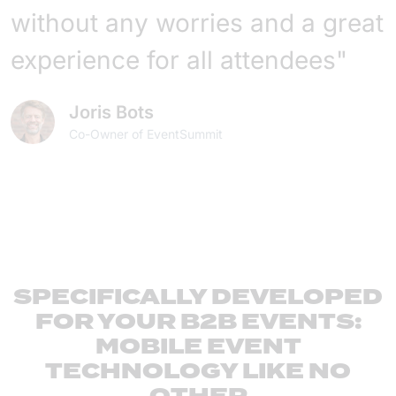
without any worries and a great
experience for all attendees"
Joris Bots
Co-Owner of EventSummit
SPECIFICALLY DEVELOPED
FOR YOUR B2B EVENTS:
MOBILE EVENT
TECHNOLOGY LIKE NO