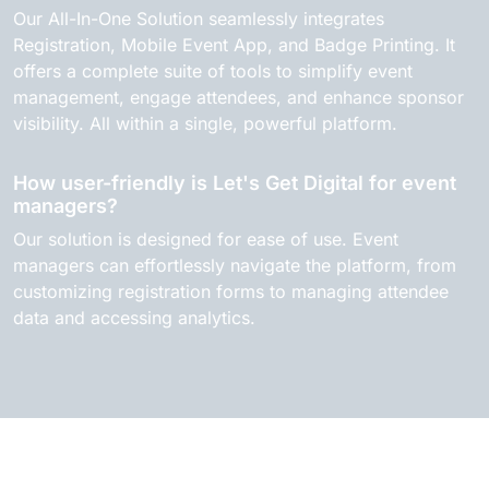
Our All-In-One Solution seamlessly integrates
Registration, Mobile Event App, and Badge Printing. It
offers a complete suite of tools to simplify event
management, engage attendees, and enhance sponsor
visibility. All within a single, powerful platform.
How user-friendly is Let's Get Digital for event
managers?
Our solution is designed for ease of use. Event
managers can effortlessly navigate the platform, from
customizing registration forms to managing attendee
data and accessing analytics.