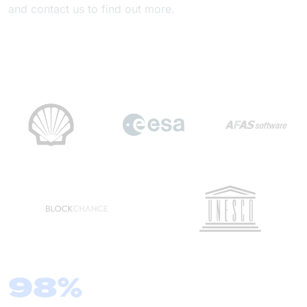
and contact us to find out more.
98%