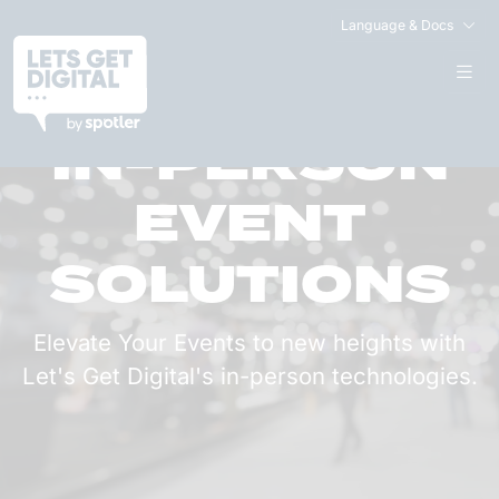
Language & Docs
IN-PERSON
EVENT
SOLUTIONS
Elevate Your Events to new heights with
Let's Get Digital's in-person technologies.