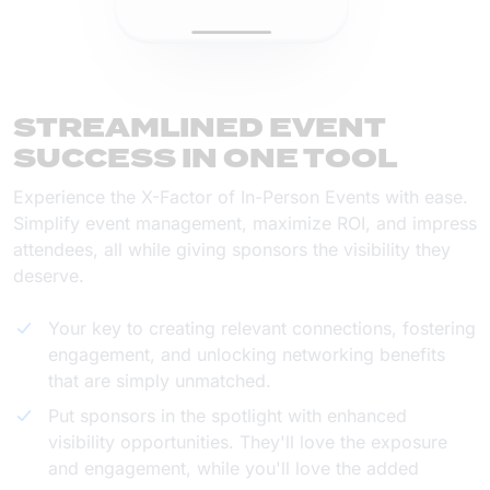
STREAMLINED EVENT
SUCCESS IN ONE TOOL
Experience the X-Factor of In-Person Events with ease.
Simplify event management, maximize ROI, and impress
attendees, all while giving sponsors the visibility they
deserve.
Your key to creating relevant connections, fostering
engagement, and unlocking networking benefits
that are simply unmatched.
Put sponsors in the spotlight with enhanced
visibility opportunities. They'll love the exposure
and engagement, while you'll love the added