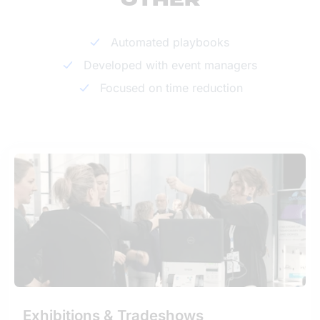
OTHER
Automated playbooks
Developed with event managers
Focused on time reduction
Exhibitions & Tradeshows