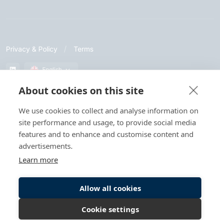
Privacy & Policy
Terms
English
About cookies on this site
© Let's Get Digital. All rights reserved.
We use cookies to collect and analyse information on
site performance and usage, to provide social media
When you visit or interact with our sites, services or tools, we or
features and to enhance and customise content and
our authorised service providers may use cookies for storing
information to help provide you with a better, faster and safer
advertisements.
experience and for marketing purposes.
Learn more
Allow all cookies
Cookie settings