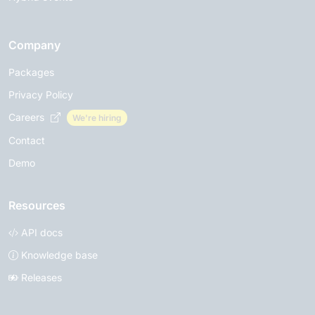
Company
Packages
Privacy Policy
Careers
We're hiring
Contact
Demo
Resources
API docs
Knowledge base
Releases