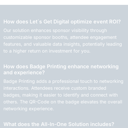
How does Let´s Get Digital optimize event ROI?
Our solution enhances sponsor visibility through
customizable sponsor booths, attendee engagement
features, and valuable data insights, potentially leading
to a higher return on investment for you.
How does Badge Printing enhance networking
and experience?
Badge Printing adds a professional touch to networking
interactions. Attendees receive custom branded
badges, making it easier to identify and connect with
others. The QR-Code on the badge elevates the overall
networking experience.
What does the All-In-One Solution includes?