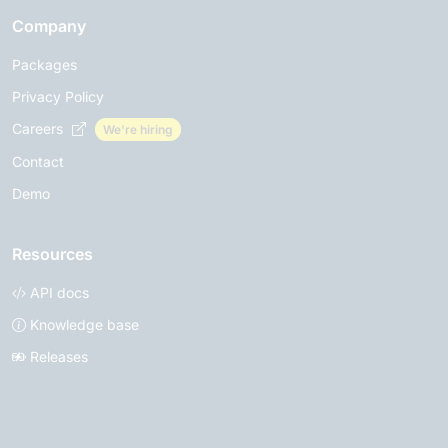
Company
Packages
Privacy Policy
Careers
We're hiring
Contact
Demo
Resources
API docs
Knowledge base
Releases