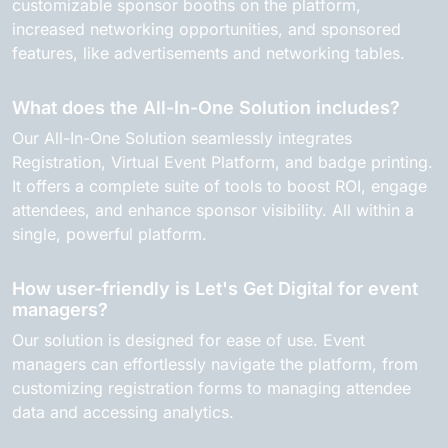
customizable sponsor booths on the platform,
increased networking opportunities, and sponsored
features, like advertisements and networking tables.
What does the All-In-One Solution includes?
Our All-In-One Solution seamlessly integrates
Registration, Virtual Event Platform, and badge printing.
It offers a complete suite of tools to boost ROI, engage
attendees, and enhance sponsor visibility. All within a
single, powerful platform.
How user-friendly is Let's Get Digital for event
managers?
Our solution is designed for ease of use. Event
managers can effortlessly navigate the platform, from
customizing registration forms to managing attendee
data and accessing analytics.