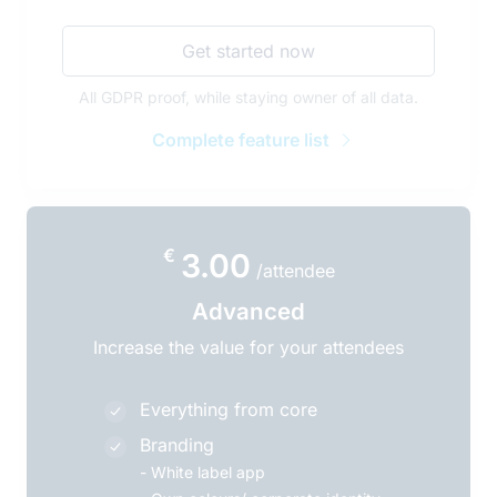
Get started now
All GDPR proof, while staying owner of all data.
Complete feature list
€
3.00
/attendee
Advanced
Increase the value for your attendees
Everything from core
Branding
-
White label app