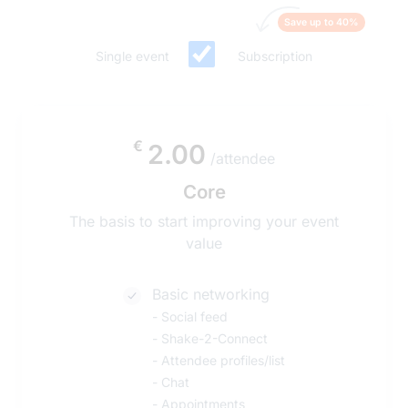
Save up to 40%
Single event
Subscription
€
2.00
/attendee
Core
The basis to start improving your event
value
Basic networking
-
Social feed
-
Shake-2-Connect
-
Attendee profiles/list
-
Chat
-
Appointments