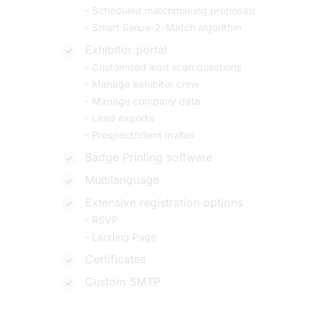
-
Scheduled matchmaking proposals
-
Smart Swipe-2-Match algorithm
Exhibitor portal
-
Customised lead scan questions
-
Manage exhibitor crew
-
Manage company data
-
Lead exports
-
Prospect/client invites
Badge Printing software
Multilanguage
Extensive registration options
-
RSVP
-
Landing Page
Certificates
Custom SMTP