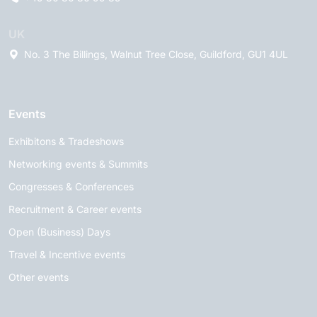
UK
No. 3 The Billings, Walnut Tree Close, Guildford, GU1 4UL
Events
Exhibitons & Tradeshows
Networking events & Summits
Congresses & Conferences
Recruitment & Career events
Open (Business) Days
Travel & Incentive events
Other events