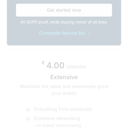
Get started now
All GDPR proof, while staying owner of all data.
Complete feature list
€
4.00
/attendee
Extensive
Maximize the value and extensively grow
your events
Everything from advanced
Extensive networking
-
AI-based matchmaking