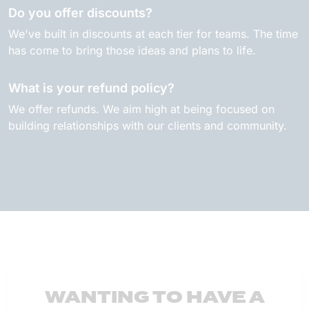
Do you offer discounts?
We've built in discounts at each tier for teams. The time
has come to bring those ideas and plans to life.
What is your refund policy?
We offer refunds. We aim high at being focused on
building relationships with our clients and community.
WANTING TO HAVE A