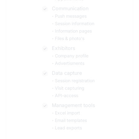
Communication
-
Push messages
-
Session information
-
Information pages
-
Files & photo's
Exhibitors
-
Company profile
-
Advertisments
Data capture
-
Session registration
-
Visit capturing
-
API-access
Management tools
-
Excel import
-
Email templates
-
Lead exports