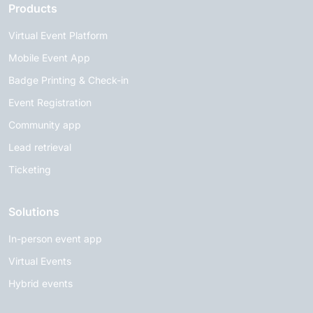
Products
Virtual Event Platform
Mobile Event App
Badge Printing & Check-in
Event Registration
Community app
Lead retrieval
Ticketing
Solutions
In-person event app
Virtual Events
Hybrid events