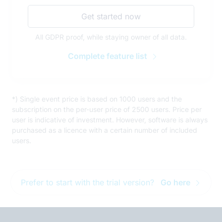
Get started now
All GDPR proof, while staying owner of all data.
Complete feature list
*) Single event price is based on 1000 users and the
subscription on the per-user price of 2500 users. Price per
user is indicative of investment. However, software is always
purchased as a licence with a certain number of included
users.
Prefer to start with the trial version?
Go here