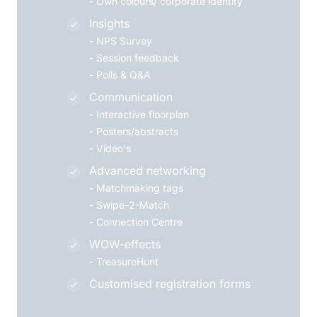
-
Own colours/ corporate identity
Insights
-
NPS Survey
-
Session feedback
-
Polls & Q&A
Communication
-
Interactive floorplan
-
Posters/abstracts
-
Video's
Advanced networking
-
Matchmaking tags
-
Swipe-2-Match
-
Connection Centre
WOW-effects
-
TreasureHunt
Customised registration forms