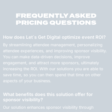
FREQUENTLY ASKED
PRICING QUESTIONS
How does Let´s Get Digital optimize event ROI?
By streamlining attendee management, personalizing
attendee experiences, and improving sponsor visibility.
You can make data-driven decisions, improve
engagement, and attract more sponsors, ultimately
increasing the ROI. With our solutions you are able to
save time, so you can then spend that time on other
aspects of your business.
What benefits does this solution offer for
sponsor visibility?
Our solution enhances sponsor visibility through