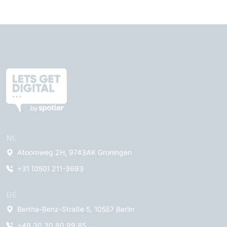
NL
Atoomweg 2H, 9743AK Groningen
+31 (050) 211-3693
DE
Bertha-Benz-Straße 5, 10557 Berlin
+49 30 30 80 99 85