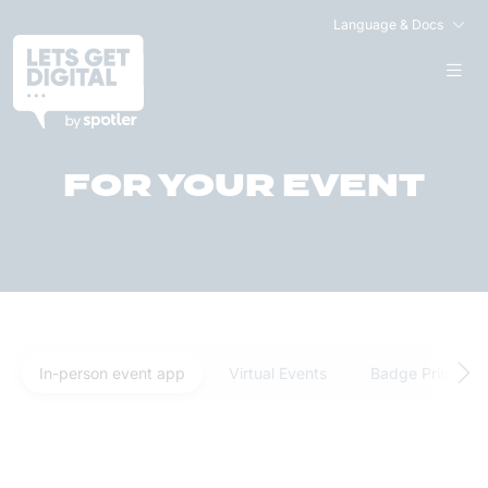
Language & Docs
FIND THE RIGHT PLAN
FOR YOUR EVENT
In-person event app
Virtual Events
Badge Printing