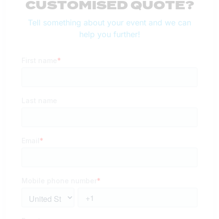
CUSTOMISED QUOTE?
Tell something about your event and we can
help you further!