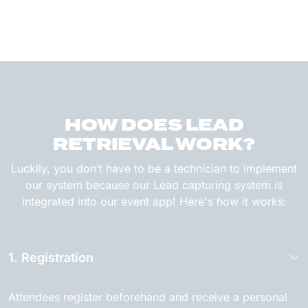
HOW DOES LEAD
RETRIEVAL WORK?
Luckily, you don’t have to be a technician to implement
our system because our Lead capturing system is
integrated into our event app! Here's how it works:
1. Registration
Attendees register beforehand and receive a personal