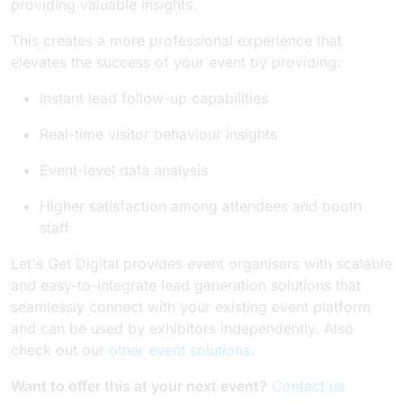
providing valuable insights.
This creates a more professional experience that
elevates the success of your event by providing:
Instant lead follow-up capabilities
Real-time visitor behaviour insights
Event-level data analysis
Higher satisfaction among attendees and booth
staff
Let's Get Digital provides event organisers with scalable
and easy-to-integrate lead generation solutions that
seamlessly connect with your existing event platform
and can be used by exhibitors independently. Also
check out our
other event solutions
.
Want to offer this at your next event?
Contact us