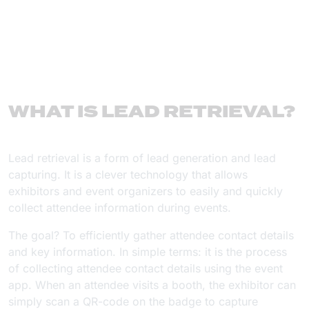
WHAT IS LEAD RETRIEVAL?
Lead retrieval is a form of lead generation and lead
capturing. It is a clever technology that allows
exhibitors and event organizers to easily and quickly
collect attendee information during events.
The goal? To efficiently gather attendee contact details
and key information. In simple terms: it is the process
of collecting attendee contact details using the event
app. When an attendee visits a booth, the exhibitor can
simply scan a QR-code on the badge to capture