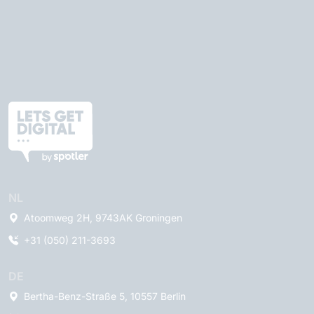
NL
Atoomweg 2H, 9743AK Groningen
+31 (050) 211-3693
DE
Bertha-Benz-Straße 5, 10557 Berlin