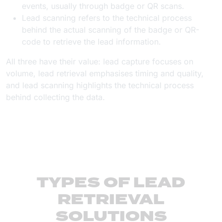
events, usually through badge or QR scans.
Lead scanning refers to the technical process
behind the actual scanning of the badge or QR-
code to retrieve the lead information.
All three have their value: lead capture focuses on
volume, lead retrieval emphasises timing and quality,
and lead scanning highlights the technical process
behind collecting the data.
TYPES OF LEAD
RETRIEVAL
SOLUTIONS