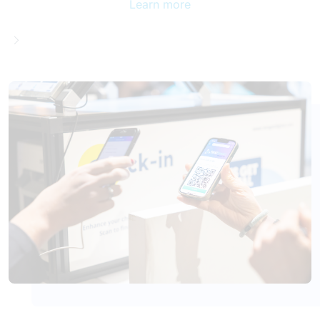
Learn more