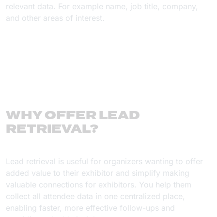
relevant data. For example name, job title, company,
and other areas of interest.
WHY OFFER LEAD
RETRIEVAL?
Lead retrieval is useful for organizers wanting to offer
added value to their exhibitor and simplify making
valuable connections for exhibitors. You help them
collect all attendee data in one centralized place,
enabling faster, more effective follow-ups and