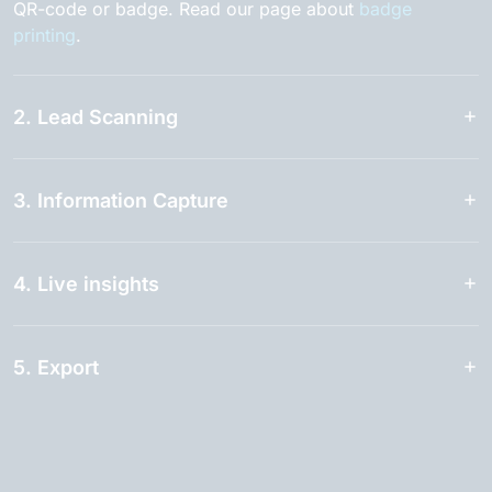
QR-code or badge. Read our page about
badge
printing
.
2. Lead Scanning
3. Information Capture
4. Live insights
5. Export