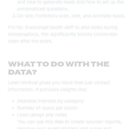
and how to generate leads and how to set up the
personalized questions.
On-site: Exhibitors scan, rate, and annotate leads.
Pro tip: Encourage booth staff to add notes during
conversations, this significantly boosts conversion
rates after the event.
WHAT TO DO WITH THE
DATA?
Lead retrieval gives you more than just contact
information. It provides insights like:
Attendee interests by category
Number of scans per booth
Lead ratings and notes
You can use this data to create sponsor reports,
improve your event strategy and score and