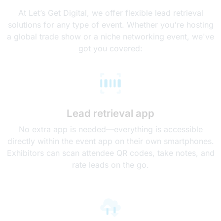
At Let’s Get Digital, we offer flexible lead retrieval
solutions for any type of event. Whether you're hosting
a global trade show or a niche networking event, we've
got you covered:
Lead retrieval app
No extra app is needed—everything is accessible
directly within the event app on their own smartphones.
Exhibitors can scan attendee QR codes, take notes, and
rate leads on the go.