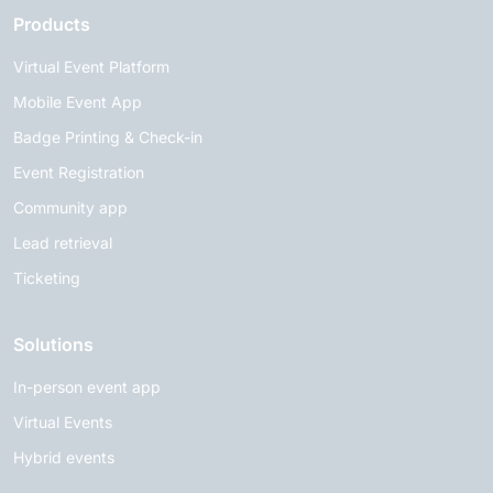
Products
Virtual Event Platform
Mobile Event App
Badge Printing & Check-in
Event Registration
Community app
Lead retrieval
Ticketing
Solutions
In-person event app
Virtual Events
Hybrid events