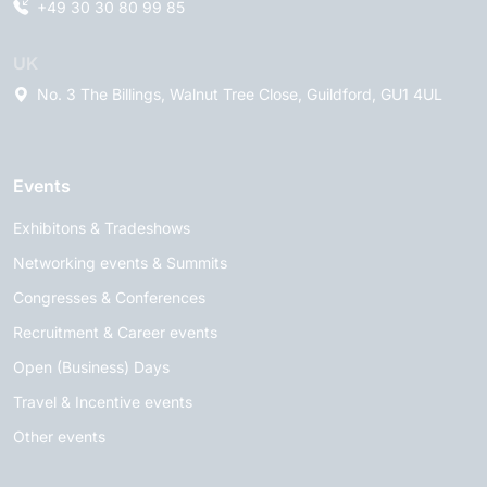
+49 30 30 80 99 85
UK
No. 3 The Billings, Walnut Tree Close, Guildford, GU1 4UL
Events
Exhibitons & Tradeshows
Networking events & Summits
Congresses & Conferences
Recruitment & Career events
Open (Business) Days
Travel & Incentive events
Other events