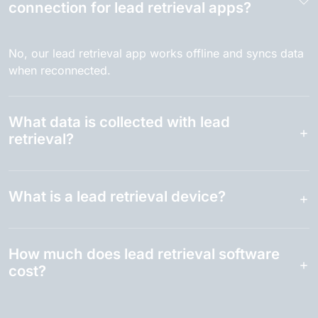
connection for lead retrieval apps?
No, our lead retrieval app works offline and syncs data
when reconnected.
What data is collected with lead
retrieval?
What is a lead retrieval device?
How much does lead retrieval software
cost?