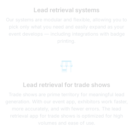
Lead retrieval systems
Our systems are modular and flexible, allowing you to
pick only what you need and easily expand as your
event develops — including integrations with badge
printing.
Lead retrieval for trade shows
Trade shows are prime territory for meaningful lead
generation. With our event app, exhibitors work faster,
more accurately, and with fewer errors. The lead
retrieval app for trade shows is optimized for high
volumes and ease of use.