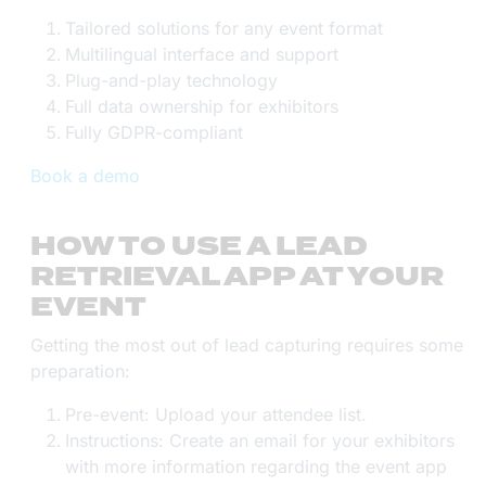
Tailored solutions for any event format
Multilingual interface and support
Plug-and-play technology
Full data ownership for exhibitors
Fully GDPR-compliant
Book a demo
HOW TO USE A LEAD
RETRIEVAL APP AT YOUR
EVENT
Getting the most out of lead capturing requires some
preparation:
Pre-event: Upload your attendee list.
Instructions: Create an email for your exhibitors
with more information regarding the event app