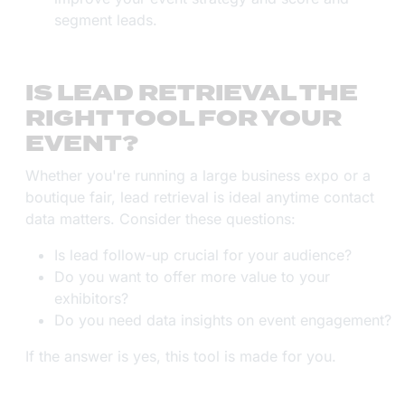
segment leads.
IS LEAD RETRIEVAL THE
RIGHT TOOL FOR YOUR
EVENT?
Whether you're running a large business expo or a
boutique fair, lead retrieval is ideal anytime contact
data matters. Consider these questions:
Is lead follow-up crucial for your audience?
Do you want to offer more value to your
exhibitors?
Do you need data insights on event engagement?
If the answer is yes, this tool is made for you.