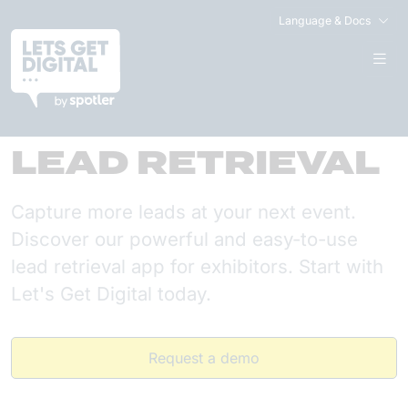
Language & Docs
LEAD RETRIEVAL
Capture more leads at your next event.
Discover our powerful and easy-to-use
lead retrieval app for exhibitors. Start with
Let's Get Digital today.
Request a demo