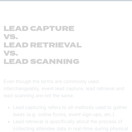
LEAD CAPTURE
VS.
LEAD RETRIEVAL
VS.
LEAD SCANNING
Even though the terms are commonly used
interchangeably, event lead capture, lead retrieval and
lead scanning are not the same.
Lead capturing refers to all methods used to gather
leads (e.g. online forms, event sign-ups, etc.).
Lead retrieval is specifically about the process of
collecting attendee data in real-time during physical