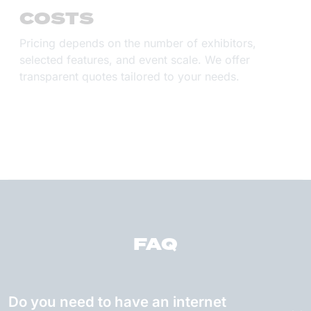
COSTS
Pricing depends on the number of exhibitors,
selected features, and event scale. We offer
transparent quotes tailored to your needs.
FAQ
Do you need to have an internet