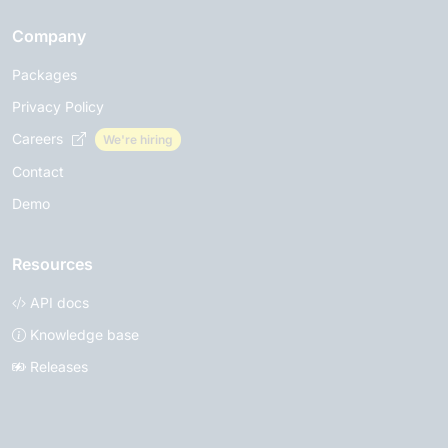
Company
Packages
Privacy Policy
Careers
We're hiring
Contact
Demo
Resources
API docs
Knowledge base
Releases