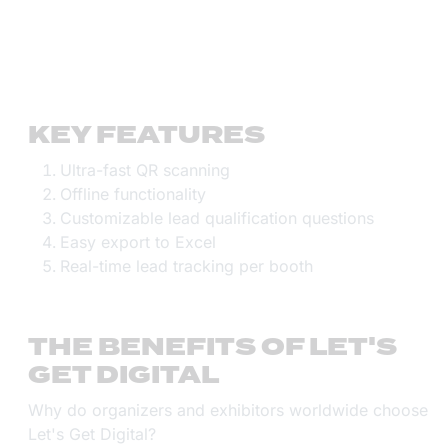
KEY FEATURES
Ultra-fast QR scanning
Offline functionality
Customizable lead qualification questions
Easy export to Excel
Real-time lead tracking per booth
THE BENEFITS OF LET'S
GET DIGITAL
Why do organizers and exhibitors worldwide choose
Let's Get Digital?